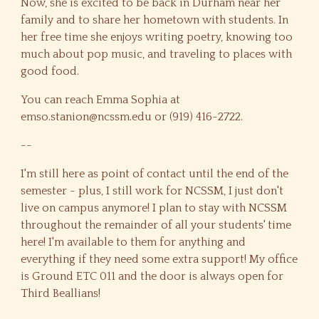
Now, she is excited to be back in Durham near her
family and to share her hometown with students. In
her free time she enjoys writing poetry, knowing too
much about pop music, and traveling to places with
good food.
You can reach Emma Sophia at
emso.stanion@ncssm.edu or (919) 416-2722.
--
I'm still here as point of contact until the end of the
semester - plus, I still work for NCSSM, I just don't
live on campus anymore! I plan to stay with NCSSM
throughout the remainder of all your students' time
here! I'm available to them for anything and
everything if they need some extra support! My office
is Ground ETC 011 and the door is always open for
Third Beallians!