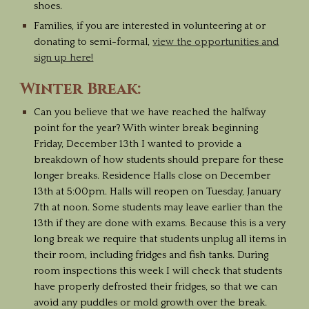
shoes.
Families, if you are interested in volunteering at or
donating to semi-formal,
view the opportunities and
sign up here!
Winter Break:
Can you believe that we have reached the halfway
point for the year? With winter break beginning
Friday, December 13th I wanted to provide a
breakdown of how students should prepare for these
longer breaks. Residence Halls close on December
13th at 5:00pm. Halls will reopen on Tuesday, January
7th at noon. Some students may leave earlier than the
13th if they are done with exams. Because this is a very
long break we require that students unplug all items in
their room, including fridges and fish tanks. During
room inspections this week I will check that students
have properly defrosted their fridges, so that we can
avoid any puddles or mold growth over the break.