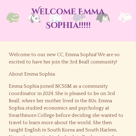
Welcome Emma
Sophia!!!!!
Welcome to our new CC, Emma Sophia! We are so
excited to have her join the 3rd Beall community!
About Emma Sophia:
Emma Sophia joined NCSSM as a community
coordinator in 2024. She is pleased to be on 3rd
Beall, where her mother lived in the 80s. Emma
Sophia studied economics and psychology at
Swarthmore College before deciding she wanted to
travel to learn more about the world. She then
taught English in South Korea and South Harlem.