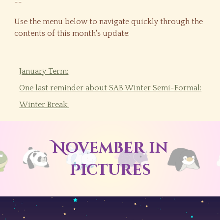
--
Use the menu below to navigate quickly through the
contents of this month's update:
January Term:
One last reminder about SAB Winter Semi-Formal:
Winter Break:
November
in
Pictures