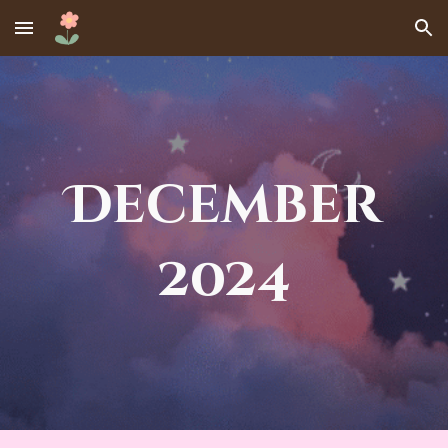
Skip to main content
Skip to navigation
December
2024