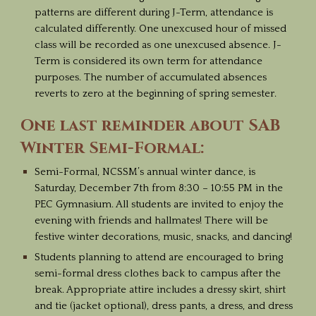
patterns are different during J-Term, attendance is
calculated differently. One unexcused hour of missed
class will be recorded as one unexcused absence. J-
Term is considered its own term for attendance
purposes. The number of accumulated absences
reverts to zero at the beginning of spring semester.
One last reminder about SAB
Winter Semi-Formal:
Semi-Formal, NCSSM’s annual winter dance, is
Saturday, December 7th from 8:30 – 10:55 PM in the
PEC Gymnasium. All students are invited to enjoy the
evening with friends and hallmates! There will be
festive winter decorations, music, snacks, and dancing!
Students planning to attend are encouraged to bring
semi-formal dress clothes back to campus after the
break. Appropriate attire includes a dressy skirt, shirt
and tie (jacket optional), dress pants, a dress, and dress