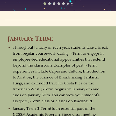
January Term:
Throughout January of each year, students take a break
from regular coursework during J-Term to engage in
employee-led educational opportunities that extend
beyond the classroom. Examples of past J-Term
experiences include Capes and Culture, Introduction
to Aviation, the Science of Breadmaking, Fantastic
Fungi, and extended travel to Costa Rica or the
American West. J-Term begins on January 8th and
ends on January 30th. You can view your student’s
assigned J-Term class or classes on Blackbaud.
January Term (J-Term) is an essential part of the
NCSSM Academic Program. Since class meeting